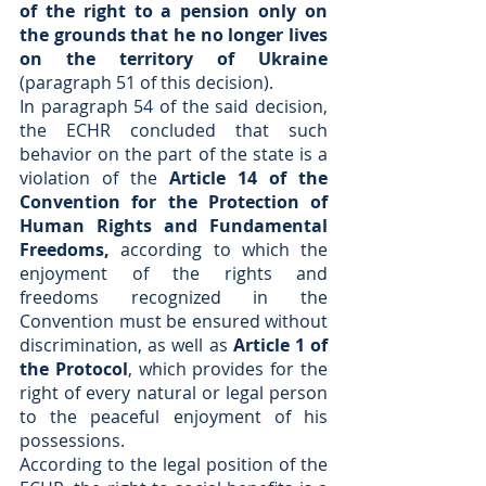
of the right to a pension only on 
the grounds that he no longer lives 
on the territory of Ukraine
(paragraph 51 of this decision).
In paragraph 54 of the said decision, 
the ECHR concluded that such 
behavior on the part of the state is a 
violation of the 
Article 14 of the 
Convention for the Protection of 
Human Rights and Fundamental 
Freedoms,
 according to which the 
enjoyment of the rights and 
freedoms recognized in the 
Convention must be ensured without 
discrimination, as well as 
Article 1 of 
the Protocol
, which provides for the 
right of every natural or legal person 
to the peaceful enjoyment of his 
possessions. 
According to the legal position of the 