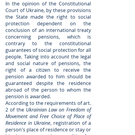
In the opinion of the Constitutional 
Court of Ukraine, by these provisions 
the State made the right to social 
protection dependent on the 
conclusion of an international treaty 
concerning pensions, which is 
contrary to the constitutional 
guarantees of social protection for all 
people. Taking into account the legal 
and social nature of pensions, the 
right of a citizen to receive the 
pension awarded to him should be 
guaranteed despite the residence 
abroad of the person to whom the 
pension is awarded.
According to the requirements of art. 
2 of the
 Ukrainian Law on Freedom of 
Movement and Free Choice of Place of 
Residence in Ukraine
, registration of a 
person's place of residence or stay or 