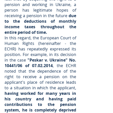
pension and working in Ukraine, a 
person has legitimate hopes of 
receiving a pension in the future 
due 
to the deductions of monthly 
income taxes throughout the 
entire period of time.
In this regard, the European Court of 
Human Rights (hereinafter - the 
ECHR) has repeatedly expressed its 
position. For example, in its decision 
in the case 
"Peskar v. Ukraine" No. 
10441/06 of 07.02.2014
, the ECHR 
noted that the dependence of the 
right to receive a pension on the 
applicant's place of residence leads 
to a situation in which the applicant, 
having worked for many years in 
his country and having paid 
contributions to the pension 
system, he is completely deprived 