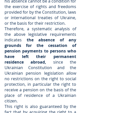
his absence cannot be a condition for 
the exercise of rights and freedoms 
provided for by the Constitution, laws 
or international treaties of Ukraine, 
or the basis for their restriction.
Therefore, a systematic analysis of 
the above legislative requirements 
indicates 
the absence of any 
grounds for the cessation of 
pension payments to persons who 
have left their permanent 
residence abroad, 
since the 
Ukrainian Constitution and the 
Ukrainian pension legislation allow 
no restrictions on the right to social 
protection, in particular the right to 
receive a pension on the basis of the 
place of residence of a Ukrainian 
citizen.
This right is also guaranteed by the 
fact that by acquiring the right to a 