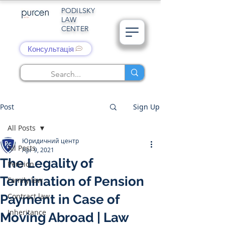
PODILSKY
LAW
CENTER
Консультація
Post
Sign Up
All Posts
Юридичний центр
All Posts
Apr 9, 2021
The Legality of
Pension
Termination of Pension
Family law
Contract law
Payment in Case of
Inheritance
Moving Abroad | Law