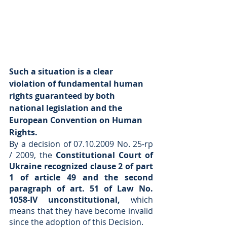
Such a situation is a clear 
violation of fundamental human 
rights guaranteed by both 
national legislation and the 
European Convention on Human 
Rights.
By a decision of 07.10.2009 No. 25-rp 
/ 2009, the 
Constitutional Court of 
Ukraine recognized clause 2 of part 
1 of article 49 and the second 
paragraph of art. 51 of Law No. 
1058-IV unconstitutional,
 which 
means that they have become invalid 
since the adoption of this Decision.