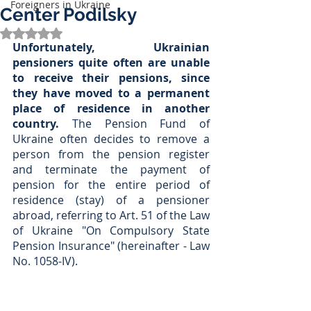
Foreigners in Ukraine
Center Podilsky
Rated NaN out of 5 stars.
Unfortunately, Ukrainian 
pensioners quite often are unable 
to receive their pensions, since 
they have moved to a permanent 
place of residence in another 
country. 
The Pension Fund of 
Ukraine often decides to remove a 
person from the pension register 
and terminate the payment of 
pension for the entire period of 
residence (stay) of a pensioner 
abroad, referring to Art. 51 of the Law 
of Ukraine "On Compulsory State 
Pension Insurance" (hereinafter - Law 
No. 1058-IV).