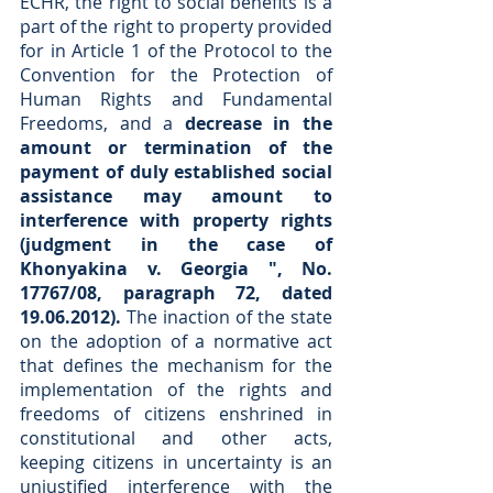
ECHR, the right to social benefits is a 
part of the right to property provided 
for in Article 1 of the Protocol to the 
Convention for the Protection of 
Human Rights and Fundamental 
Freedoms, and a 
decrease in the 
amount or termination of the 
payment of duly established social 
assistance may amount to 
interference with property rights 
(judgment in the case of 
Khonyakina v. Georgia ", No. 
17767/08, paragraph 72, dated 
19.06.2012).
 The inaction of the state 
on the adoption of a normative act 
that defines the mechanism for the 
implementation of the rights and 
freedoms of citizens enshrined in 
constitutional and other acts, 
keeping citizens in uncertainty is an 
unjustified interference with the 