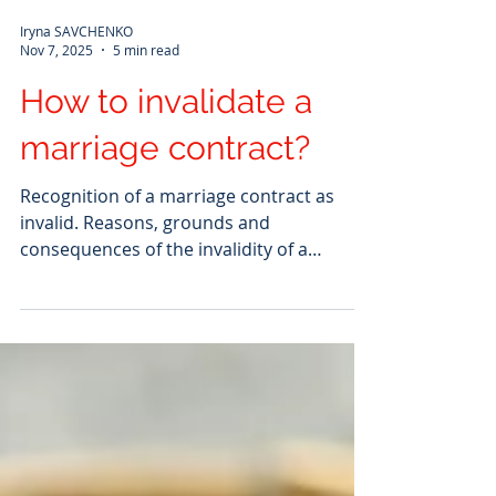
Iryna SAVCHENKO
Nov 7, 2025
5 min read
How to invalidate a
marriage contract?
Recognition of a marriage contract as
invalid. Reasons, grounds and
consequences of the invalidity of a
marriage contract. What does the
invalidity of a marriage contract mean?
When a marriage contract is declared
invalid by a court, it loses the ability to
produce the legal consequences that its
parties intended. The difference from
dissolution is that invalidity cancels the