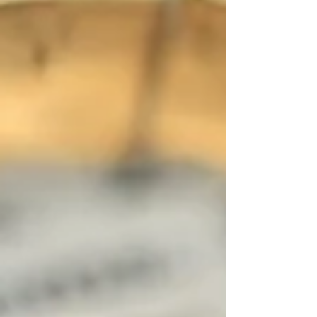
contract from the moment it was signed,
creating a situation as if the contract
never legally existe