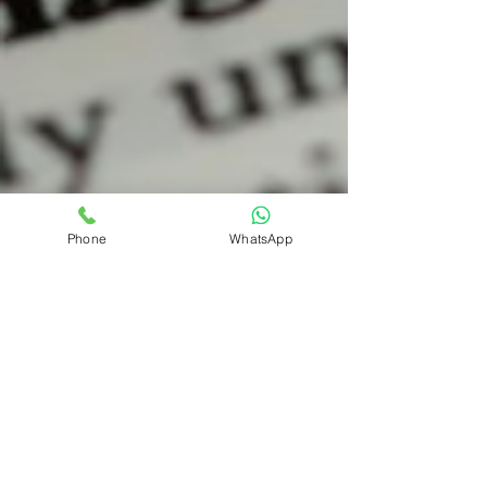
Phone
WhatsApp