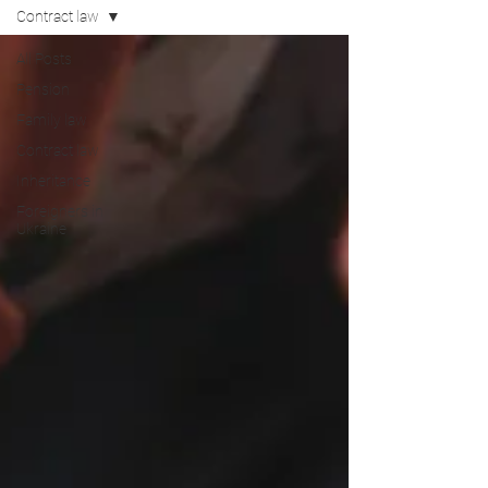
Contract law
All Posts
Pension
Family law
Contract law
Inheritance
Foreigners in
Ukraine