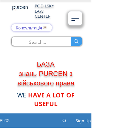
PODILSKY
LAW
CENTER
Консультація
БАЗА
знань PURCEN з
військового права
WE
HAVE A LOT OF
USEFUL
Sign Up
BLOG