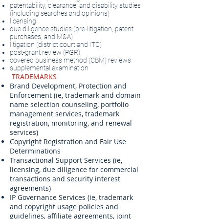
patentability, clearance, and disability studies
(including searches and opinions)
licensing
due diligence studies (pre-litigation, patent
purchases, and M&A)
litigation (district court and ITC)
post-grant review (PGR)
covered business method (CBM) reviews
supplemental examination
​
TRADEMARKS
Brand Development, Protection and
Enforcement (ie, trademark and domain
name selection counseling, portfolio
management services, trademark
registration, monitoring, and renewal
services)
Copyright Registration and Fair Use
Determinations
Transactional Support Services (ie,
licensing, due diligence for commercial
transactions and security interest
agreements)
IP Governance Services (ie, trademark
and copyright usage policies and
guidelines, affiliate agreements, joint