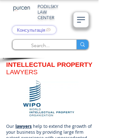
PODILSKY
LAW
CENTER
Консультація
INTELLECTUAL PROPERTY
LAWYERS
Our
lawyers
help to extend the growth of
your business by providing large firm
patent experience with unprecedented