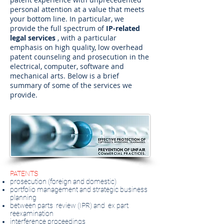
personal attention at a value that meets
your bottom line. In particular, we
provide the full spectrum of
IP-related
legal services
, with a particular
emphasis on high quality, low overhead
patent counseling and prosecution in the
electrical, computer, software and
mechanical arts. Below is a brief
summary of some of the services we
provide.
PATENTS
prosecution (foreign and domestic)
portfolio management and strategic business
planning
between parts
review (IPR) and
ex part
reexamination
interference proceedings