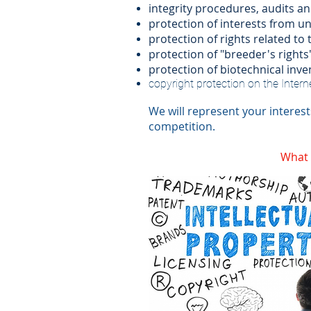
integrity procedures, audits an
protection of interests from un
protection of rights related to 
protection of "breeder's rights"
protection of biotechnical inve
copyright protection on the Interne
We will represent your interest
competition.
What t