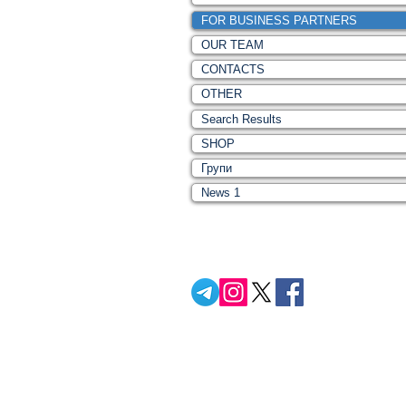
FOR BUSINESS PARTNERS
OUR TEAM
CONTACTS
OTHER
Search Results
SHOP
Групи
News 1