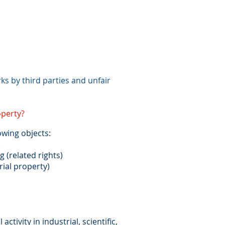
ks by third parties and unfair
operty?
owing objects:
)
(related rights)
rial property)
 activity in industrial, scientific,