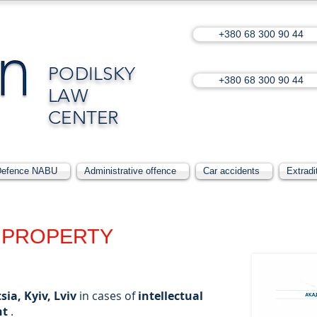
+380 68 300 90 44
PODILSKY
+380 68 300 90 44
LAW
CENTER
Defence NABU
Administrative offence
Car accidents
Extradi
PROPERTY
sia, Kyiv, Lviv
in cases of
intellectual
ht
.