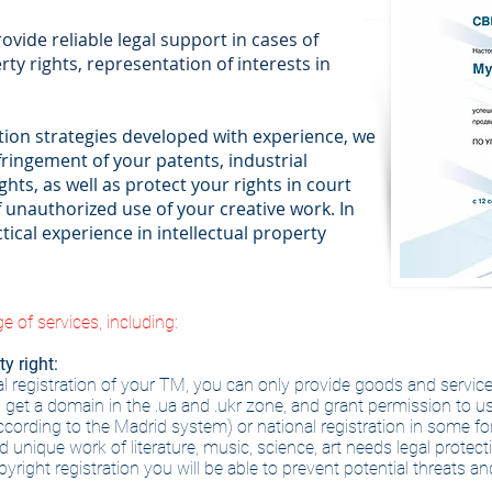
ovide reliable legal support in cases of
rty rights, representation of interests in
ction strategies developed with experience, we
nfringement of your patents, industrial
ghts, as well as protect your rights in court
f unauthorized use of your creative work. In
tical experience in intellectual property
e of services, including:
ty right:
ial registration of your TM, you can only provide goods and servic
, get a domain in the .ua and .ukr zone, and grant permission to 
according to the Madrid system) or national registration in some for
 unique work of literature, music, science, art needs legal protec
yright registration you will be able to prevent potential threats an