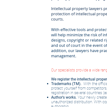
Intellectual property lawyers pr
protection of intellectual prope
courts.
With effective tools and prote
will help minimize the risk of i
designs, copyright or related ri
and out of court in the event o
addition, our lawyers have prac
management.
Our specialists provide a wide rang
We register the intellectual proper
Trademarks (TM).
With the offic
protect yourself from competitors
registration in several countries (
Author's works.
Your newly created
unauthorized distribution. With cop
authorship.