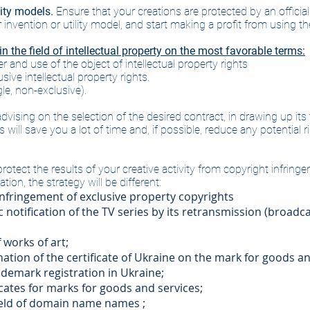
lity models.
Ensure that your creations are protected by an official p
nvention or utility model, and start making a profit from using the
 the field of intellectual property on the most favorable terms:
 and use of the object of intellectual property rights
ive intellectual property rights.
le, non-exclusive).
 advising on the selection of the desired contract, in drawing up i
will save you a lot of time and, if possible, reduce any potential ri
rotect the results of your creative activity from copyright infrin
ion, the strategy will be different:
nfringement of exclusive property copyrights
 notification of the TV series by its retransmission (broadca
 works of art;
nation of the certificate of Ukraine on the mark for goods an
rademark registration in Ukraine;
ficates for marks for goods and services;
field of domain name names
​
;