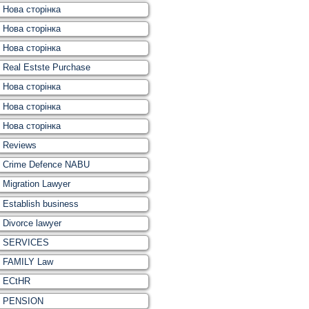
Нова сторінка
Нова сторінка
Нова сторінка
Real Estste Purchase
Нова сторінка
Нова сторінка
Нова сторінка
Reviews
Crime Defence NABU
Migration Lawyer
Establish business
Divorce lawyer
SERVICES
FAMILY Law
ECtHR
PENSION