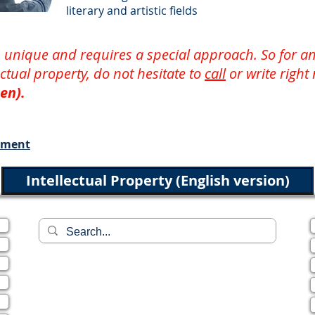
literary and artistic fields
 is unique and requires a special approach. So for
lectual property, do not hesitate to
call
or write right
en).
ement
Intellectual Property (English version)