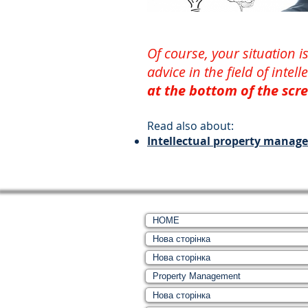
Of course, your situation
advice in the field of intel
at the bottom of the scre
Read also about:
Intellectual property manag
HOME
Нова сторінка
Нова сторінка
Property Management
Нова сторінка