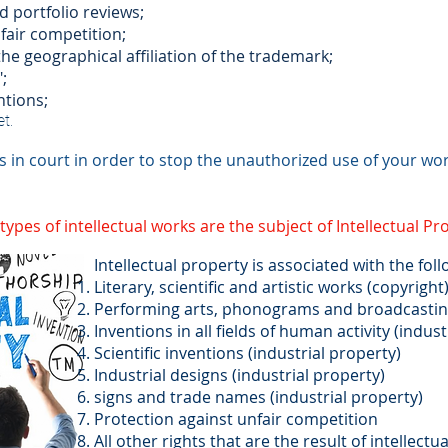
d portfolio reviews;
fair competition;
the geographical affiliation of the trademark;
;
ntions;
t.
s in court in order to stop the unauthorized use of your wor
ypes of intellectual works are the subject of Intellectual Pr
Intellectual property is associated with the foll
Literary, scientific and artistic works (copyright
Performing arts, phonograms and broadcasting 
Inventions in all fields of human activity (indust
Scientific inventions (industrial property)
Industrial designs (industrial property)
signs and trade names (industrial property)
Protection against unfair competition
All other rights that are the result of intellectual