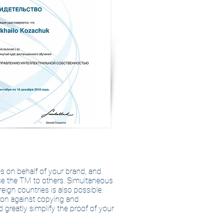
es on behalf of your brand, and
use the TM to others. Simultaneous
eign countries is also possible.
tion against copying and
d greatly simplify the proof of your