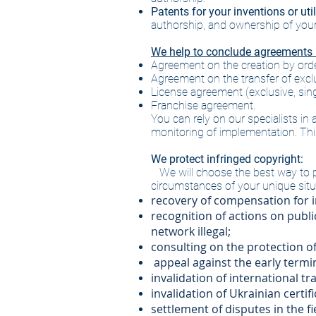
Patents for your inventions or uti
authorship, and ownership of your i
We help to conclude agreements in
Agreement on the creation by order
Agreement on the transfer of exclus
License agreement (exclusive, sing
Franchise agreement.
You can rely on our specialists in
monitoring of implementation. This 
We protect infringed copyright:
We will choose the best way to p
circumstances of your unique situat
recovery of compensation for i
recognition of actions on public
network illegal;
consulting on the protection of
​
appeal against the early termi
invalidation of international t
invalidation of Ukrainian certi
settlement of disputes in the 