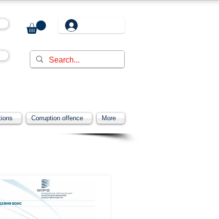
tions
Corruption offence
More