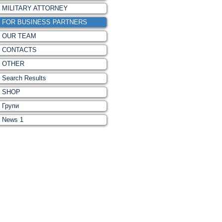
MILITARY ATTORNEY
FOR BUSINESS PARTNERS
OUR TEAM
CONTACTS
OTHER
Search Results
SHOP
Групи
News 1