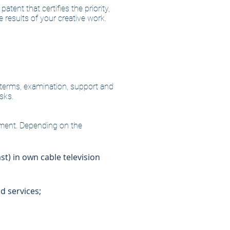
atent that certifies the priority,
 results of your creative work.
ts terms, examination, support and
sks.
gement. Depending on the
st) in own cable television
d services;