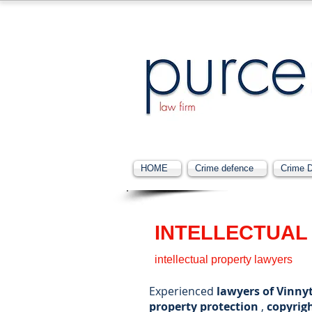
HOME
Crime defence
Crime 
INTELLECTUAL
intellectual property lawyers
Experienced
lawyers of Vinnyt
property protection
,
copyrig