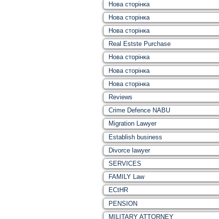
Нова сторінка
Нова сторінка
Нова сторінка
Real Estste Purchase
Нова сторінка
Нова сторінка
Нова сторінка
Reviews
Crime Defence NABU
Migration Lawyer
Establish business
Divorce lawyer
SERVICES
FAMILY Law
ECtHR
PENSION
MILITARY ATTORNEY