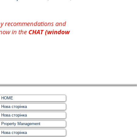
 any recommendations and
 now in the
CHAT (window
HOME
Нова сторінка
Нова сторінка
Property Management
Нова сторінка