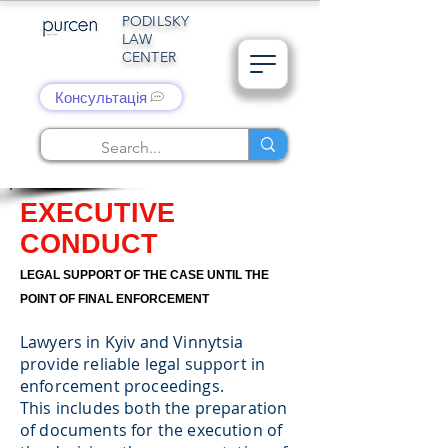
PODILSKY
LAW
CENTER
Консультація
EXECUTIVE
CONDUCT
LEGAL SUPPORT OF THE CASE UNTIL THE
POINT OF FINAL ENFORCEMENT
Lawyers in Kyiv and Vinnytsia
provide reliable legal support in
enforcement proceedings.
This includes both the preparation
of documents for the execution of