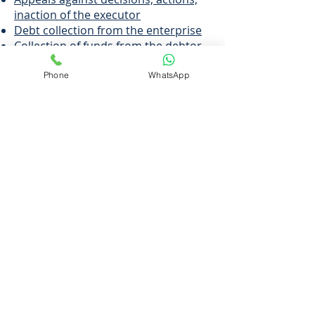
inaction of the executor
Debt collection from the enterprise
Collection of funds from the debtor
Recovery of alimony
Protection of the debtor's interests
Phone
WhatsApp
from illegal actions of executors