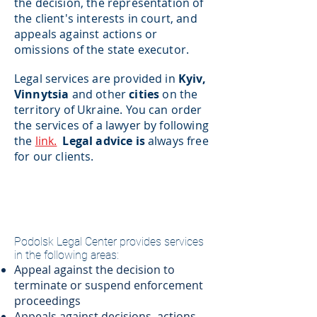
the decision, the representation of
the client's interests in court, and
appeals against actions or
omissions of the state executor.
Legal services are provided in
Kyiv,
Vinnytsia
and
other
cities
on the
territory of Ukraine. You can order
the services of a lawyer by following
the
link.
Legal advice is
always free
for our clients.
​Podolsk Legal Center provides services
in the following areas:
Appeal against the decision to
terminate or suspend enforcement
proceedings
Appeals against decisions, actions,