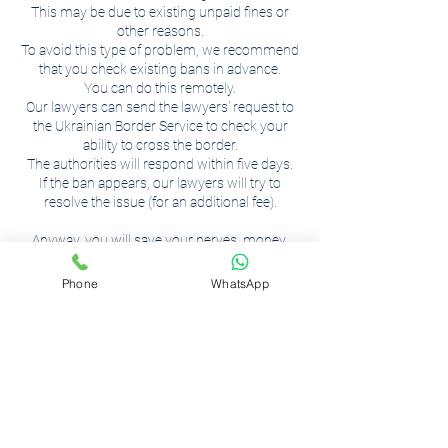
This may be due to existing unpaid fines or
other reasons.
To avoid this type of problem, we recommend
that you check existing bans in advance.
You can do this remotely.
Our lawyers can send the lawyers' request to
the Ukrainian Border Service to check your
ability to cross the border.
The authorities will respond within five days.
If the ban appears, our lawyers will try to
resolve the issue (for an additional fee).
Anyway, you will save your nerves, money,
and that is, more importantly, your time!
Phone
WhatsApp
Контактні дані
вулиця Визволення, 2,
Вінниця, Вінницька область,
Україна