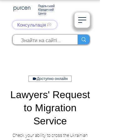
Подільський
Юридичний
Центр
Консультація
Доступно онлайн
Lawyers' Request
to Migration
Service
Check your ability to cross the Ukrainian