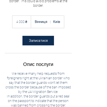
border. This could avoid problems at the
border.
4 000
українських
4 000 ₴
Вінниця
|
Київ
гривень
Записатися
Опис послуги
We receive many help requests from
foreigners right at the Ukrainian border who
say that the border guards won't let them
cross the border because of the ban imposed
by the UA Migration Service.
In addition, the border guards put a red seal
on the passport to indicate that the person
was banned from crossing the border.