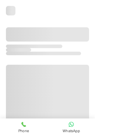
Phone
WhatsApp