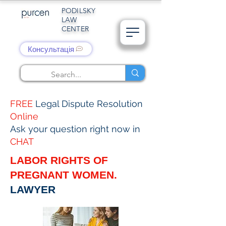
PODILSKY
LAW
CENTER
Консультація
FREE
Legal Dispute Resolution
Online
Ask your question right now in
CHAT
LABOR RIGHTS OF
PREGNANT WOMEN.
LAWYER