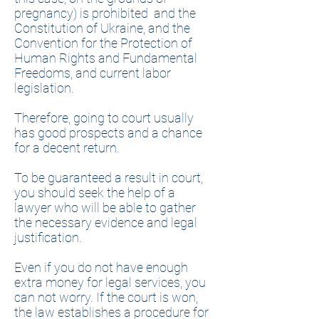
pregnancy) is prohibited and the
Constitution of Ukraine, and the
Convention for the Protection of
Human Rights and Fundamental
Freedoms, and current labor
legislation.
Therefore, going to court usually
has good prospects and a chance
for a decent return.
To be guaranteed a result in court,
you should seek the help of a
lawyer who will be able to gather
the necessary evidence and legal
justification.
Even if you do not have enough
extra money for legal services, you
can not worry. If the court is won,
the law establishes a procedure for