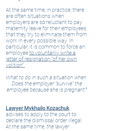
At the same time, in practice, there
are often situations when
employers are so reluctant to pay
maternity leave for their employees
that they try to eliminate them from
work in every possible way. In
particular, it is common to force an
employee
to voluntarily write a
letter of resignation "of her own
volition".
What to do in such a situation when
Does the employer "survive" the
employee because she is pregnant?
Lawyer Mykhailo Kozachuk
advises to apply to the court to
declare the dismissal order illegal.
At the same time, the lawyer