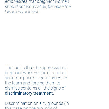
emphasizes that pregnant women
should not worry at all, because the
law is on their side!
The fact is that the oppression of
pregnant workers, the creation of
an atmosphere of harassment in
the team and forcing them to
dismiss contains all the signs of
discriminatory treatment.
Discrimination on any grounds (in
this case, on the grounds of