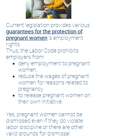
Current legislation provides various
guarantees for the protection of
pregnant women
's employment
rights.
Thus, the Labor Code prohibits
employers from:
deny employment to pregnant
women,
reduce the wages of pregnant
women for reasons related to
pregnancy
to release pregnant women on
their own initiative.
Yes, pregnant women cannot be
dismissed even if they do violate
labor discipline or there are other
valid grounds for dismissal.