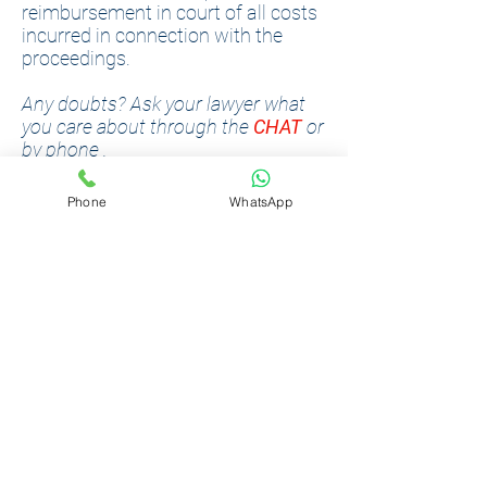
reimbursement in court of all costs
incurred in connection with the
proceedings.
Any doubts? Ask your lawyer what
you care about through the
CHAT
or
by
phone
.
Phone
WhatsApp
LABOUR
RIGHTS
Podilsky Law Center employs
professionally experienced Labor
Lawyers. Lawyers have the
opportunity to provide legal advice
online, to represent the courts in
the cities of Kiev, Vinnitsa, Lviv.
Counseling, preparation of court
proceedings and turnkey
representation are provided.
Dispute resolution experience