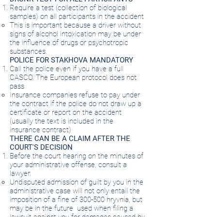
Require a test (collection of biological
samples) on all participants in the accident
This is important because a driver without
signs of alcohol intoxication may be under
the influence of drugs or psychotropic
substances.
POLICE FOR STAKHOVA MANDATORY
Call the police even if you have a full
CASCO. The European protocol does not
pass
Insurance companies refuse to pay under
the contract if the police do not draw up a
certificate or report on the accident
(usually the text is included in the
insurance contract)
THERE CAN BE A CLAIM AFTER THE
COURT'S DECISION
Before the court hearing on the minutes of
your administrative offense, consult a
lawyer.
Undisputed admission of guilt by you in the
administrative case will not only entail the
imposition of a fine of 300-500 hryvnia, but
may be in the future
used when filing a