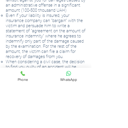
lawsuit against you for damages caused by
an administrative offense in a significant
amount (100-500 thousand UAH)
Even if your liability is insured, your
insurance company can "bargain" with the
victim and persuade him to write a
statement of "agreement on the amount of
insurance indemnity" where he agrees to
indemnify only part of the damage caused
by the examination. For the rest of the
amount, the victim can file a claim for
recovery of damages from you.
When considering a civil case, the decision
to find you guilty of an accident will be
mandatory. Only the question of what
amount of damages to recover from you
Phone
WhatsApp
will be resolved.
GUILT IS NOT OBVIOUS
Even if you think you are to blame for an
accident, this is not always the case.
Your actions or omissions must be in direct
causal connection with the occurrence of
the accident. That is, you could violate the
Traffic Rules, but the accident could not
have occurred if, say, the other party