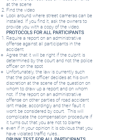
at the scene
Find the video
Look around where street cameras can be
installed. If you find it, ask the owners to
provide you with a copy of the video.
PROTOCOLS FOR ALL PARTICIPANTS
Require a report on an administrative
offense against all participants in the
accident
Agree that it will be right if the culprit is
determined by the court and not the police
officer on the spot
Unfortunately, the law is currently such
that the police officer decides at his own
discretion at the scene of the question on
whom to draw up a report and on whom
not. If the report on an administrative
offense on other parties of road accident
isn't made, accordingly and their fault it
won't be considered by court.
This will
complicate the compensation procedure if
it turns out that you are not to blame
even if in your opinion it is obvious that you
have violated traffic rules…
DRUNK TEST FOR ALL PARTICIPANTS