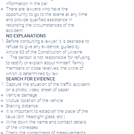
information in the car
There are lawyers who have the
opportunity to go to the scene at any time
and provide qualified assistance in
recording the circumstances of the
accident
NO EXPLANATIONS
Before consulting a lawyer, it is desirable to
refuse to give any evidence, guided by
Article 63 of the Constitution of Ukraine
… The person is not responsible for refusing
to testify or explain about himself, family
members or close relatives, the circle of
which is determined by law
SEARCH FOR EVIDENCE
Capture the situation of the traffic accident
on a photo, video, sheet of paper
Vehicle damage
Mutual location of the vehicle
Braking distance
It is important to establish the place of the
talus (dirt, headlight glass, etc.)
Write down the name and contact details
of the witnesses
Check the correctness of measurements