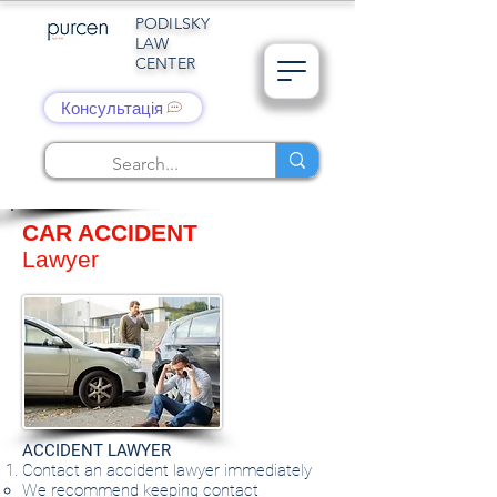
PODILSKY
LAW
CENTER
Консультація
CAR ACCIDENT
Lawyer
ACCIDENT LAWYER
Contact an accident lawyer immediately
We recommend keeping contact