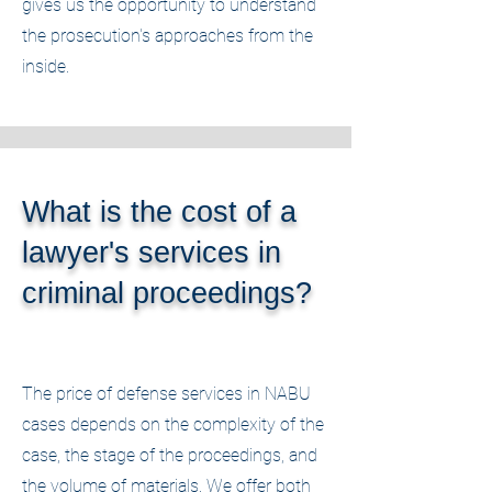
gives us the opportunity to understand
the prosecution's approaches from the
inside.
What is the cost of a
lawyer's services in
criminal proceedings?
The price of defense services in NABU
cases depends on the complexity of the
case, the stage of the proceedings, and
the volume of materials. We offer both