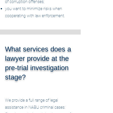
of corruption offenses;
you want to minimize risks when
cooperating with law enforcement.
What services does a
lawyer provide at the
pre-trial investigation
stage?
We provide a full range of legal
assistance in NABU criminal cases: