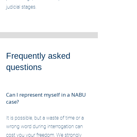
judicial stages.
Frequently asked
questions
Can I represent myself in a NABU
case?
It is possible, but a waste of time or a
wrong word during interrogation can
cost you your freedom. We strongly