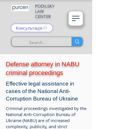
PODILSKY
LAW
CENTER
Консультація
Defense attorney in NABU
criminal proceedings
Effective legal assistance in
cases of the National Anti-
Corruption Bureau of Ukraine
Criminal proceedings investigated by the
National Anti-Corruption Bureau of
Ukraine (NABU) are of increased
complexity, publicity, and strict