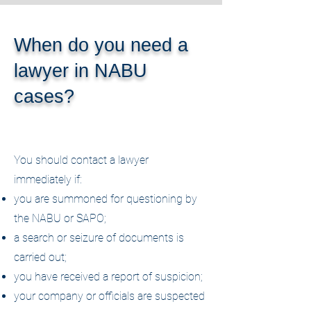
When do you need a
lawyer in NABU
cases?
You should contact a lawyer
immediately if:
you are summoned for questioning by
the NABU or SAPO;
a search or seizure of documents is
carried out;
you have received a report of suspicion;
your company or officials are suspected