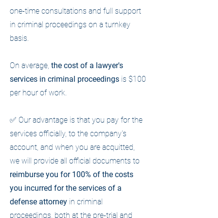
one-time consultations and full support
in criminal proceedings on a turnkey
basis.
On average,
the cost of a lawyer's
services in criminal proceedings
is $100
per hour of work.
✅ Our advantage is that you pay for the
services officially, to the company's
account, and when you are acquitted,
we will provide all official documents to
reimburse you for 100% of the costs
you incurred for the services of a
defense attorney
in criminal
proceedings, both at the pre-trial and