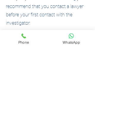
recommend that you contact a lawyer
before your first contact with the
investigator.
Phone
WhatsApp
What should I do if they come to
search me?
Don't panic.
Do not give evidence without a lawyer.
Call the Podilskyi Law Center - our lawyer
will come to your location.