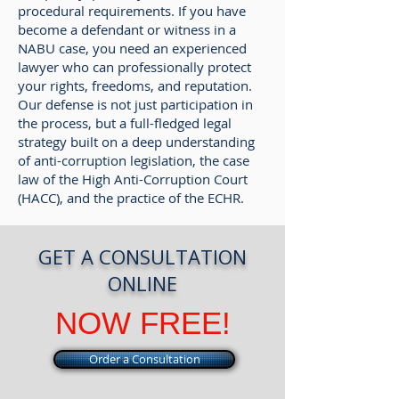
procedural requirements. If you have
become a defendant or witness in a
NABU case, you need an experienced
lawyer who can professionally protect
your rights, freedoms, and reputation.
Our defense is not just participation in
the process, but a full-fledged legal
strategy built on a deep understanding
of anti-corruption legislation, the case
law of the High Anti-Corruption Court
(HACC), and the practice of the ECHR.
GET A CONSULTATION
ONLINE
NOW FREE!
Order a Consultation