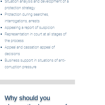
Situation analysis and development of a
protection strategy
Protection during searches,
interrogations, arrests
Appealing a report of suspicion
Representation in court at all stages of
the process
Appeal and cassation appeal of
decisions
Business support in situations of anti-
corruption pressure
Why should you