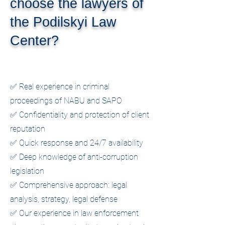
choose the lawyers of
the Podilskyi Law
Center?
✅ Real experience in criminal
proceedings of NABU and SAPO
✅ Confidentiality and protection of client
reputation
✅ Quick response and 24/7 availability
✅ Deep knowledge of anti-corruption
legislation
✅ Comprehensive approach: legal
analysis, strategy, legal defense
✅ Our experience in law enforcement